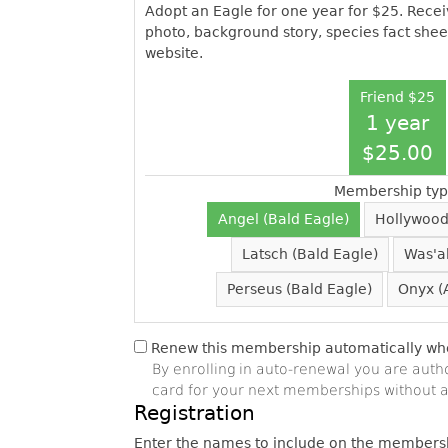
Adopt an Eagle for one year for $25. Receiv
photo, background story, species fact shee
website.
Friend $25
1 year
$25.00
Membership typ
Angel (Bald Eagle)
Hollywood
Latsch (Bald Eagle)
Was'a
Perseus (Bald Eagle)
Onyx (
Renew this membership automatically when
By enrolling in auto-renewal you are auth
card for your next memberships without a
Registration
Enter the names to include on the members