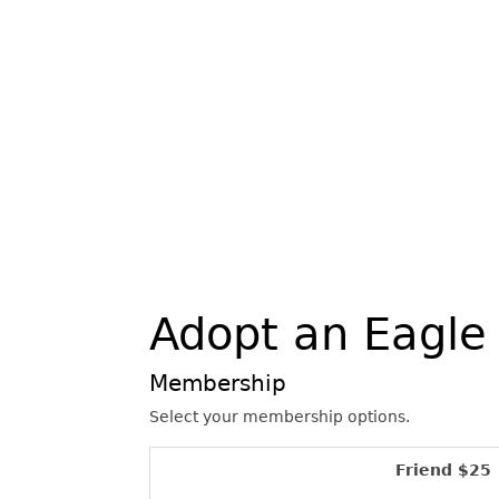
Adopt an Eagle
Membership
Select your membership options.
Friend $25