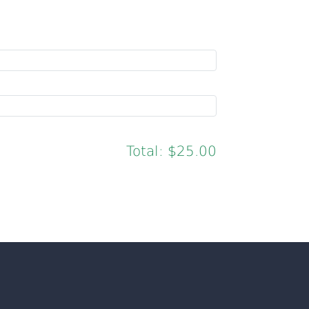
Total:
$25.00