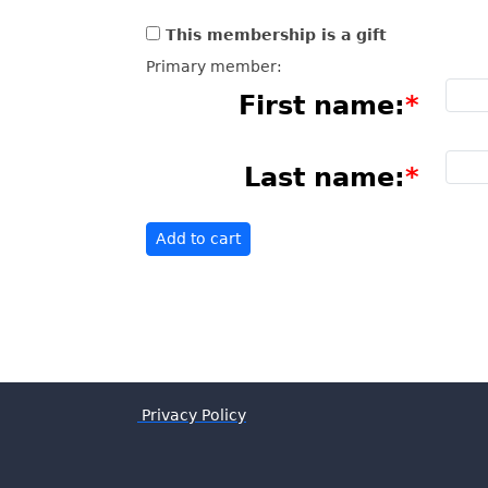
This membership is a gift
Primary member:
First name:
Last name:
Privacy Policy