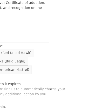
e: Certificate of adoption,
t, and recognition on the
e:
 (Red-tailed Hawk)
ka (Bald Eagle)
American Kestrel)
 it expires.
orizing us to automatically charge your
ny additional action by you.
hip.