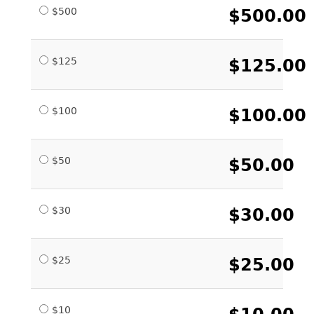
$500
$500.00
$125
$125.00
$100
$100.00
$50
$50.00
$30
$30.00
$25
$25.00
$10