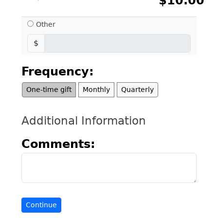
$10.00
Other
$
Frequency:
One-time gift
Monthly
Quarterly
Additional Information
Comments: