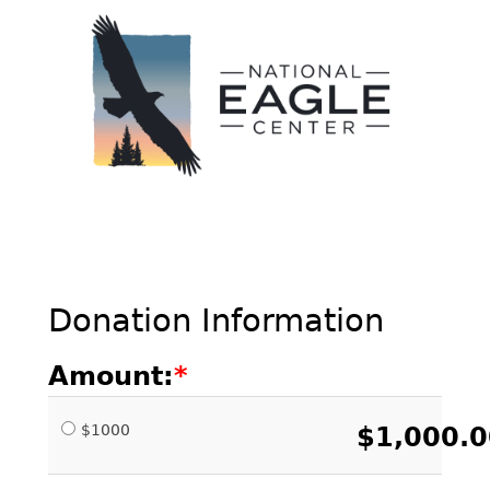
Donation Information
Amount:
$1000
$1,000.0